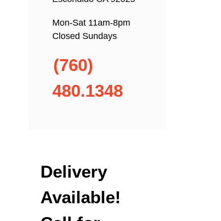
Mon-Sat 11am-8pm
Closed Sundays
(760)
480.1348
Delivery
Available!