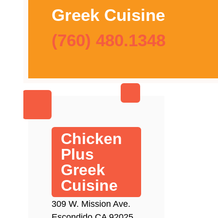
Greek Cuisine
(760) 480.1348
Chicken
Plus
Greek
Cuisine
309 W. Mission Ave.
Escondido CA 92025