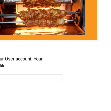
our User account. Your
ile.