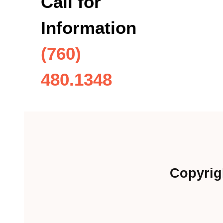
Call for
Information
(760)
480.1348
Copyrig