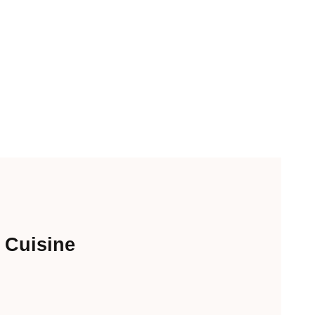
 Cuisine