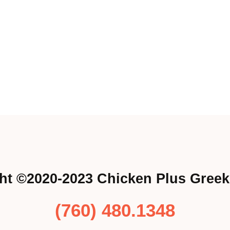
ht ©2020-2023 Chicken Plus Greek
(760) 480.1348