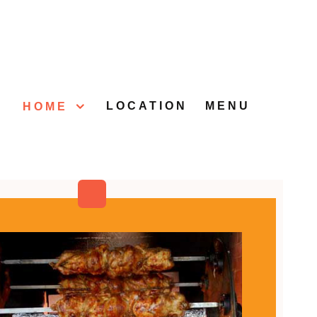
LOCATION
MENU
HOME