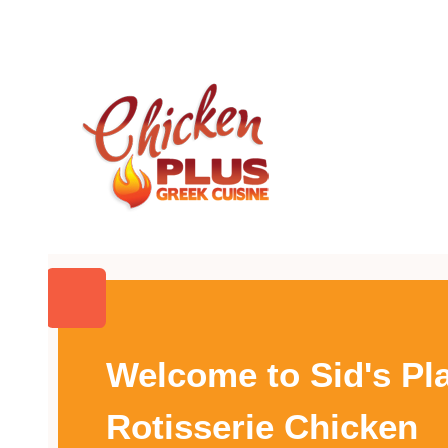
Welcome to Sid's Pl
Rotisserie Chicken