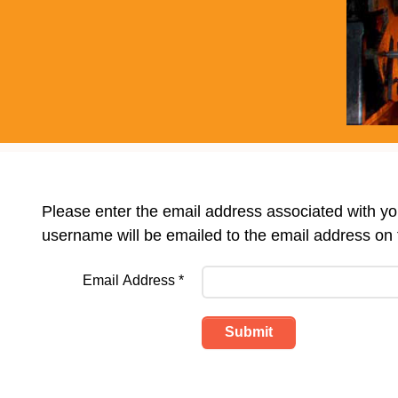
Please enter the email address associated with y
username will be emailed to the email address on f
Email Address
*
Submit